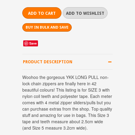
BUY IN BULK AND SAVE
Save
PRODUCT DESCRIPTION
Woohoo the gorgeous YKK LONG PULL non-
lock chain zippers are finally here in 42
beautiful colours! This listing is for SIZE 3 with
nylon coil teeth and polyester tape. Each meter
comes with 4 metal zipper sliders/pulls but you
can purchase extras from the shop. Top quality
stuff and amazing for use in bags. This Size 3
tape and teeth measure about 2.5cm wide
(and Size 5 measure 3.2cm wide).