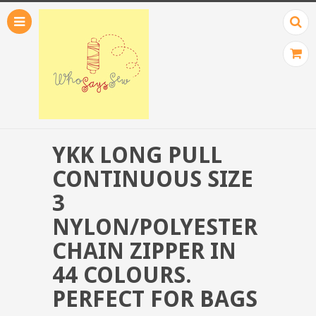
YKK LONG PULL
CONTINUOUS SIZE
3
NYLON/POLYESTER
CHAIN ZIPPER IN
44 COLOURS.
PERFECT FOR BAGS