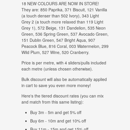
18 NEW COLOURS ARE NOW IN STORE!
They are: 850 Paprika, 371 Biscuit, 121 Vanilla
(a touch denser than 502 Ivory), 343 Light
Grey 2 (a touch more relaxed than 119 Light
Grey 1), 572 Beige, 131 Dandelion, 535 Neon
Green, 536 Spring Green, 537 Avocado Green,
151 Dublin Green, 547 Bright Aqua, 907
Peacock Blue, 816 Coral, 003 Watermelon, 299
Wild Plum, 527 Wine, 520 Cranberry.
Price is per metre, with 4 sliders/pulls included
each metre (unless chosen otherwise).
Bulk discount will also be automatically applied
in cart to save you even more money!
Here's the tiered discount rates (you can mix
and match from this same listing):
Buy 3m - 5m and get 5% off
Buy 6m - 10m and get 10% off
Buy 11m - 15m and get 15% off