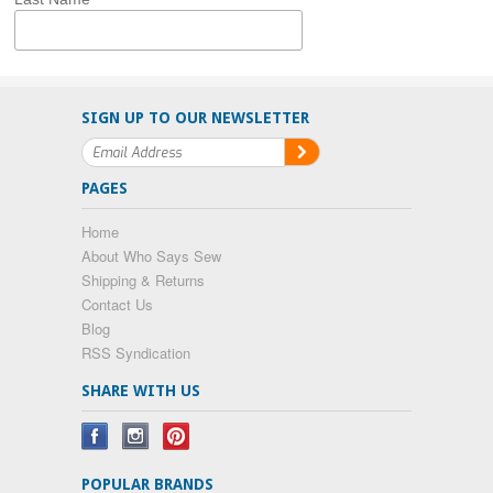
SIGN UP TO OUR NEWSLETTER
PAGES
Home
About Who Says Sew
Shipping & Returns
Contact Us
Blog
RSS Syndication
SHARE WITH US
POPULAR BRANDS