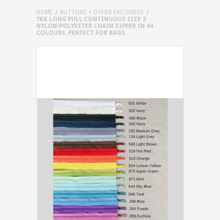
HOME
BUTTONS + OTHER FASTENERS
YKK LONG PULL CONTINUOUS SIZE 3
NYLON/POLYESTER CHAIN ZIPPER IN 44
COLOURS. PERFECT FOR BAGS