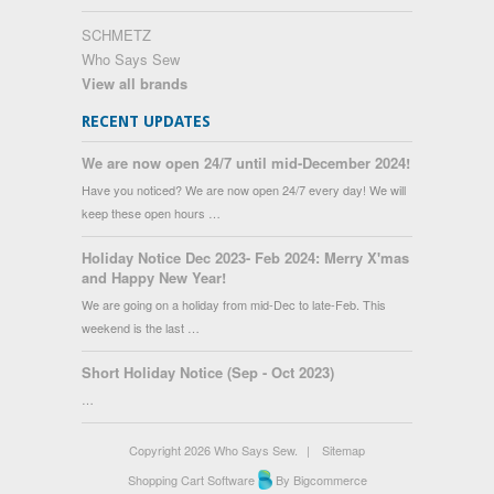
SCHMETZ
Who Says Sew
View all brands
RECENT UPDATES
We are now open 24/7 until mid-December 2024!
Have you noticed? We are now open 24/7 every day! We will
keep these open hours …
Holiday Notice Dec 2023- Feb 2024: Merry X'mas
and Happy New Year!
We are going on a holiday from mid-Dec to late-Feb. This
weekend is the last …
Short Holiday Notice (Sep - Oct 2023)
…
Copyright 2026 Who Says Sew.
|
Sitemap
Shopping Cart Software
By Bigcommerce