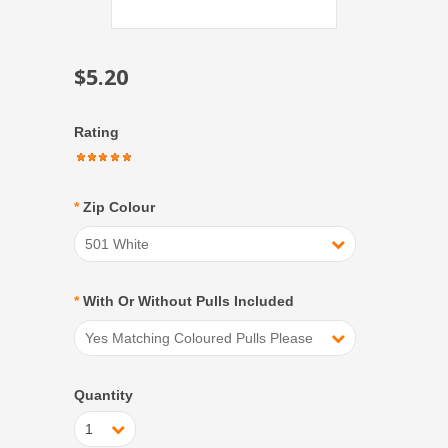
$5.20
Rating
*
Zip Colour
501 White
*
With Or Without Pulls Included
Yes Matching Coloured Pulls Please
Quantity
1