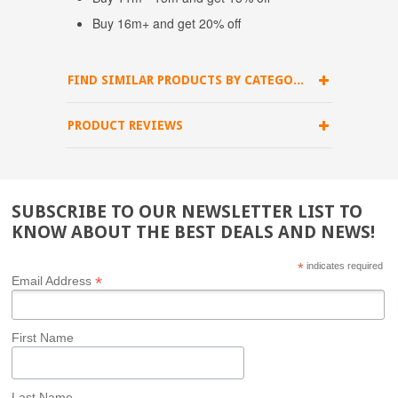
Buy 16m+ and get 20% off
FIND SIMILAR PRODUCTS BY CATEGORY
PRODUCT REVIEWS
SUBSCRIBE TO OUR NEWSLETTER LIST TO
KNOW ABOUT THE BEST DEALS AND NEWS!
*
indicates required
*
Email Address
First Name
Last Name