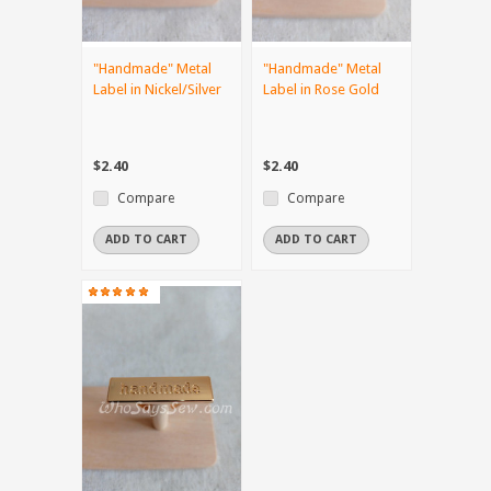
"Handmade" Metal
"Handmade" Metal
Label in Nickel/Silver
Label in Rose Gold
$2.40
$2.40
Compare
Compare
ADD TO CART
ADD TO CART