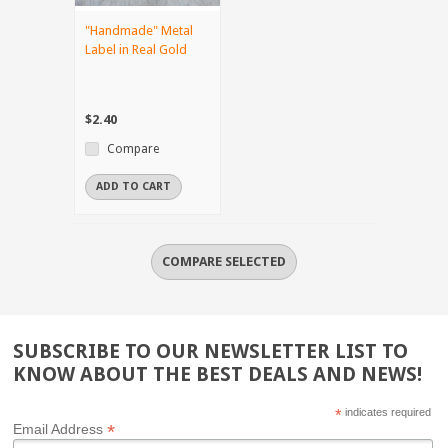
"Handmade" Metal
Label in Real Gold
$2.40
Compare
ADD TO CART
SUBSCRIBE TO OUR NEWSLETTER LIST TO
KNOW ABOUT THE BEST DEALS AND NEWS!
*
indicates required
*
Email Address