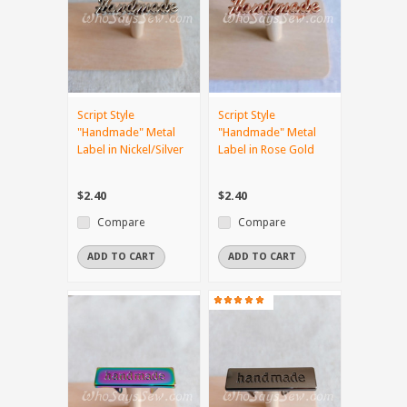
Script Style
Script Style
"Handmade" Metal
"Handmade" Metal
Label in Nickel/Silver
Label in Rose Gold
$2.40
$2.40
Compare
Compare
ADD TO CART
ADD TO CART