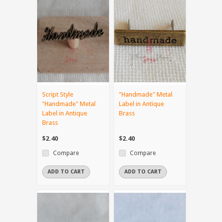
Script Style
"Handmade" Metal
"Handmade" Metal
Label in Antique
Label in Antique
Brass
Brass
$2.40
$2.40
Compare
Compare
ADD TO CART
ADD TO CART