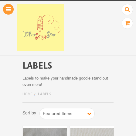
LABELS
Labels to make your handmade goodie stand out
even more!
HOME
LABELS
Sort by
Featured Items