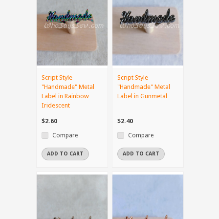
Script Style
Script Style
"Handmade" Metal
"Handmade" Metal
Label in Rainbow
Label in Gunmetal
Iridescent
$2.60
$2.40
Compare
Compare
ADD TO CART
ADD TO CART