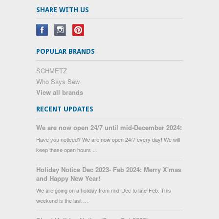
SHARE WITH US
POPULAR BRANDS
SCHMETZ
Who Says Sew
View all brands
RECENT UPDATES
We are now open 24/7 until mid-December 2024!
Have you noticed? We are now open 24/7 every day! We will
keep these open hours …
Holiday Notice Dec 2023- Feb 2024: Merry X'mas
and Happy New Year!
We are going on a holiday from mid-Dec to late-Feb. This
weekend is the last …