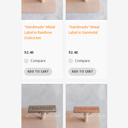
"Handmade" Metal
"Handmade" Metal
Label in Rainbow
Label in Gunmetal
Iridescent
$2.40
$2.40
Compare
Compare
ADD TO CART
ADD TO CART