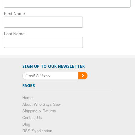
First Name
Last Name
SIGN UP TO OUR NEWSLETTER
PAGES
Home
About Who Says Sew
Shipping & Returns
Contact Us
Blog
RSS Syndication