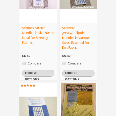
Schmetz Stretch
Schmetz
Needles in Size 90/14.
Jersey/Ballpoint
Ideal for Stretchy
Needles in Various
Fabrics
Sizes. Essential for
Knit Fabri...
$6.80
$5.30
Compare
Compare
CHOOSE
CHOOSE
OPTIONS
OPTIONS