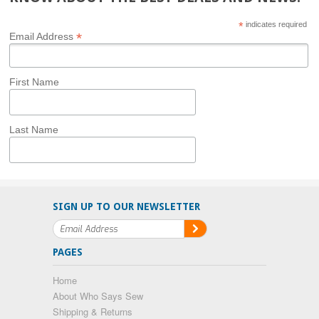
*
indicates required
*
Email Address
First Name
Last Name
SIGN UP TO OUR NEWSLETTER
PAGES
Home
About Who Says Sew
Shipping & Returns