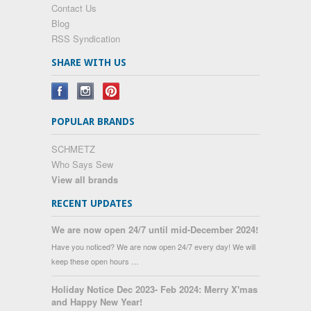
Contact Us
Blog
RSS Syndication
SHARE WITH US
POPULAR BRANDS
SCHMETZ
Who Says Sew
View all brands
RECENT UPDATES
We are now open 24/7 until mid-December 2024!
Have you noticed? We are now open 24/7 every day! We will
keep these open hours …
Holiday Notice Dec 2023- Feb 2024: Merry X'mas
and Happy New Year!