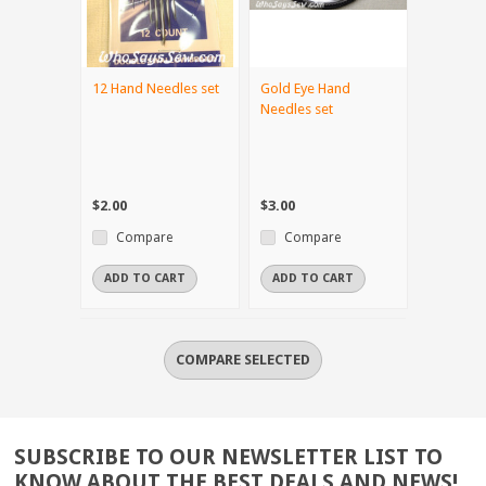
12 Hand Needles set
Gold Eye Hand
Needles set
$2.00
$3.00
Compare
Compare
ADD TO CART
ADD TO CART
SUBSCRIBE TO OUR NEWSLETTER LIST TO
KNOW ABOUT THE BEST DEALS AND NEWS!