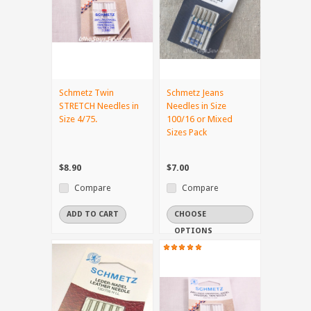
Schmetz Twin
Schmetz Jeans
STRETCH Needles in
Needles in Size
Size 4/75.
100/16 or Mixed
Sizes Pack
$8.90
$7.00
Compare
Compare
ADD TO CART
CHOOSE
OPTIONS