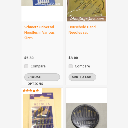
Schmetz Universal
Household Hand
Needles in Various
Needles set
Sizes
$5.30
$3.00
Compare
Compare
CHOOSE
ADD TO CART
OPTIONS