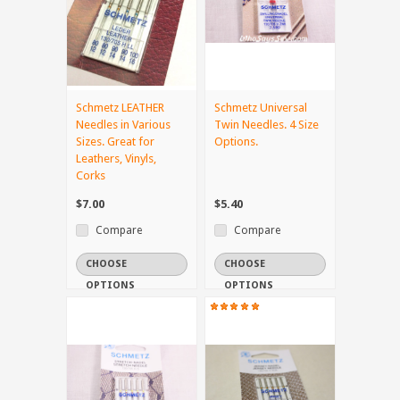
Schmetz LEATHER
Schmetz Universal
Needles in Various
Twin Needles. 4 Size
Sizes. Great for
Options.
Leathers, Vinyls,
Corks
$7.00
$5.40
Compare
Compare
CHOOSE
CHOOSE
OPTIONS
OPTIONS