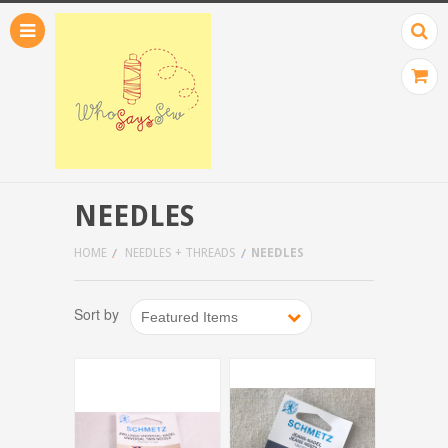
NEEDLES
HOME
NEEDLES + THREADS
NEEDLES
Sort by
Featured Items