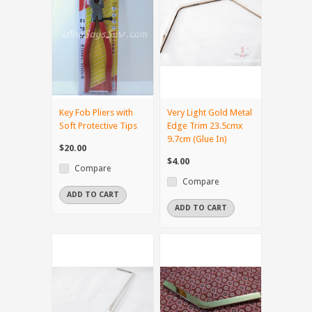
Key Fob Pliers with
Very Light Gold Metal
Soft Protective Tips
Edge Trim 23.5cmx
9.7cm (Glue In)
$20.00
$4.00
Compare
Compare
ADD TO CART
ADD TO CART