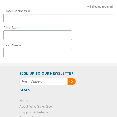
*
indicates required
*
Email Address
First Name
Last Name
SIGN UP TO OUR NEWSLETTER
PAGES
Home
About Who Says Sew
Shipping & Returns