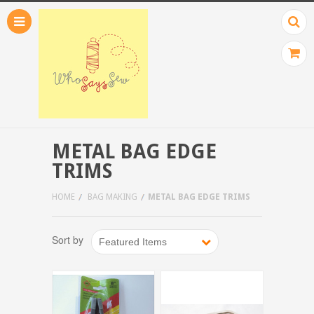
METAL BAG EDGE
TRIMS
HOME
BAG MAKING
METAL BAG EDGE TRIMS
Sort by
Featured Items