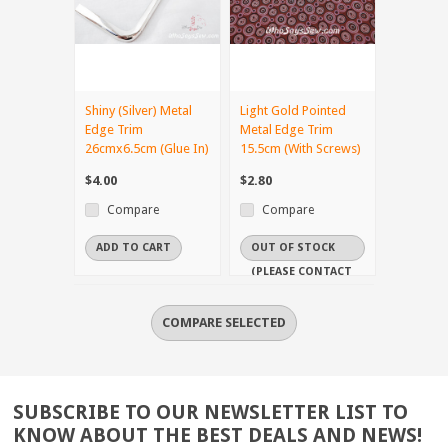
Shiny (Silver) Metal
Light Gold Pointed
Edge Trim
Metal Edge Trim
26cmx6.5cm (Glue In)
15.5cm (With Screws)
$4.00
$2.80
Compare
Compare
ADD TO CART
OUT OF STOCK
(PLEASE CONTACT
US IF YOU NEED
IT URGENTLY)
SUBSCRIBE TO OUR NEWSLETTER LIST TO
KNOW ABOUT THE BEST DEALS AND NEWS!