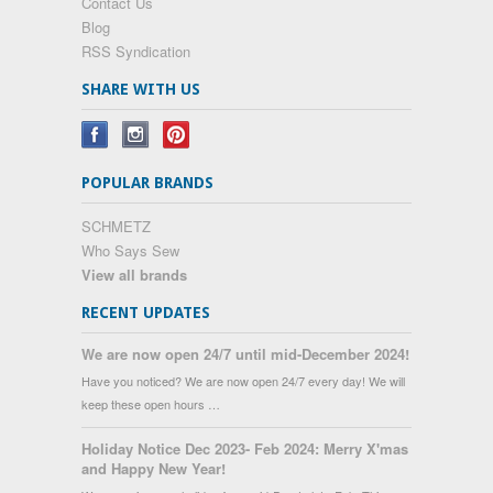
Contact Us
Blog
RSS Syndication
SHARE WITH US
POPULAR BRANDS
SCHMETZ
Who Says Sew
View all brands
RECENT UPDATES
We are now open 24/7 until mid-December 2024!
Have you noticed? We are now open 24/7 every day! We will
keep these open hours …
Holiday Notice Dec 2023- Feb 2024: Merry X'mas
and Happy New Year!