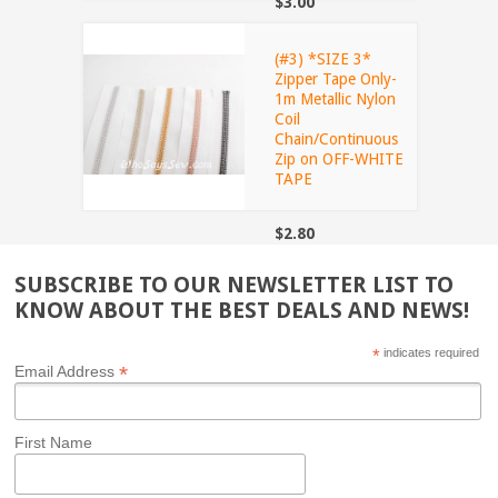
$3.00
(#3) *SIZE 3*
Zipper Tape Only-
1m Metallic Nylon
Coil
Chain/Continuous
Zip on OFF-WHITE
TAPE
$2.80
SUBSCRIBE TO OUR NEWSLETTER LIST TO
KNOW ABOUT THE BEST DEALS AND NEWS!
*
indicates required
*
Email Address
First Name