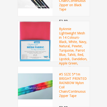
Chain/Continuous
Zipper on Black
Tape
$2.80
ByAnnie
Lightweight Mesh
in 14 Colours-
Black, White, Navy,
Natural, Pewter,
Turquoise, Parrot
Blue, Tahiti, Red,
Lipstick, Dandelion,
Apple Green,
Blastoff Blue,
Pumpkin
#5 SIZE 5*1m
BRIGHT PRINTED
RAINBOW Nylon
$8.50
Coil
Chain/Continuous
Zipper Tape