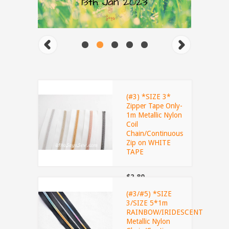
(#3) *SIZE 3*
Zipper Tape Only-
1m Metallic Nylon
Coil
Chain/Continuous
Zip on WHITE
TAPE
$2.80
(#3/#5) *SIZE
3/SIZE 5*1m
RAINBOW/IRIDESCENT
Metallic Nylon