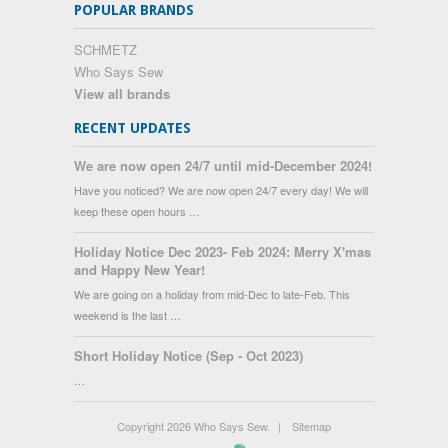
POPULAR BRANDS
SCHMETZ
Who Says Sew
View all brands
RECENT UPDATES
We are now open 24/7 until mid-December 2024!
Have you noticed? We are now open 24/7 every day! We will
keep these open hours …
Holiday Notice Dec 2023- Feb 2024: Merry X'mas
and Happy New Year!
We are going on a holiday from mid-Dec to late-Feb. This
weekend is the last …
Short Holiday Notice (Sep - Oct 2023)
…
Copyright 2026 Who Says Sew.
|
Sitemap