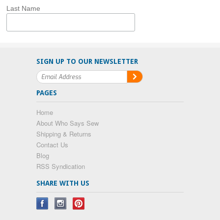
Last Name
SIGN UP TO OUR NEWSLETTER
PAGES
Home
About Who Says Sew
Shipping & Returns
Contact Us
Blog
RSS Syndication
SHARE WITH US