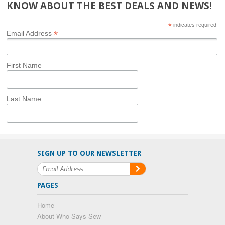
KNOW ABOUT THE BEST DEALS AND NEWS!
*
indicates required
*
Email Address
First Name
Last Name
SIGN UP TO OUR NEWSLETTER
PAGES
Home
About Who Says Sew