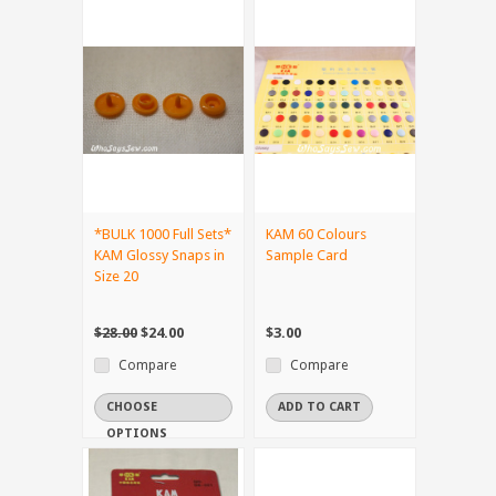
*BULK 1000 Full Sets*
KAM 60 Colours
KAM Glossy Snaps in
Sample Card
Size 20
$28.00
$24.00
$3.00
Compare
Compare
CHOOSE
ADD TO CART
OPTIONS