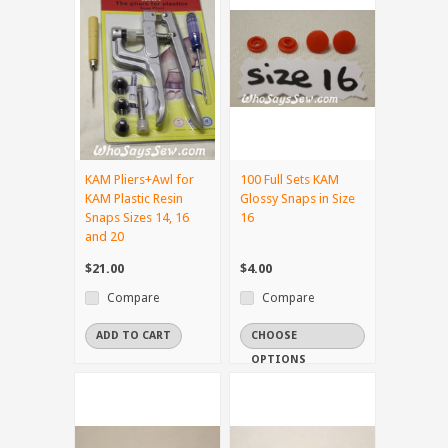
KAM Pliers+Awl for
100 Full Sets KAM
KAM Plastic Resin
Glossy Snaps in Size
Snaps Sizes 14, 16
16
and 20
$21.00
$4.00
Compare
Compare
ADD TO CART
CHOOSE
OPTIONS