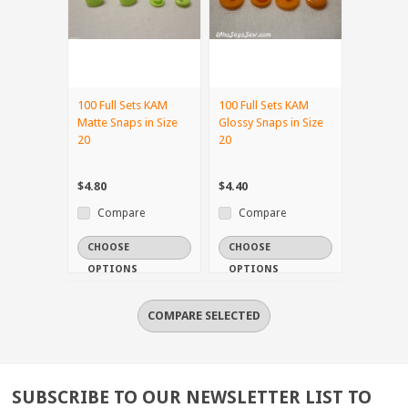
100 Full Sets KAM
100 Full Sets KAM
Matte Snaps in Size
Glossy Snaps in Size
20
20
$4.80
$4.40
Compare
Compare
CHOOSE
CHOOSE
OPTIONS
OPTIONS
SUBSCRIBE TO OUR NEWSLETTER LIST TO