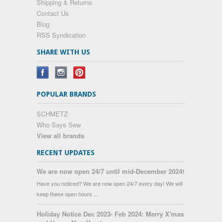
Shipping & Returns
Contact Us
Blog
RSS Syndication
SHARE WITH US
POPULAR BRANDS
SCHMETZ
Who Says Sew
View all brands
RECENT UPDATES
We are now open 24/7 until mid-December 2024!
Have you noticed? We are now open 24/7 every day! We will
keep these open hours …
Holiday Notice Dec 2023- Feb 2024: Merry X'mas