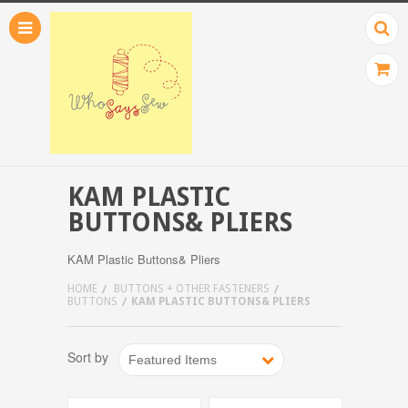
KAM PLASTIC
BUTTONS& PLIERS
KAM Plastic Buttons& Pliers
HOME
BUTTONS + OTHER FASTENERS
BUTTONS
KAM PLASTIC BUTTONS& PLIERS
Sort by
Featured Items