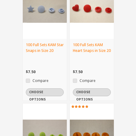
100 Full Sets KAM Star
100 Full Sets KAM
Snaps in Size 20
Heart Snaps in Size 20
$7.50
$7.50
Compare
Compare
CHOOSE
CHOOSE
OPTIONS
OPTIONS