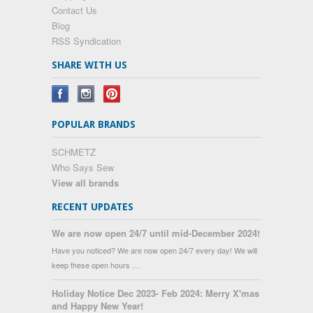
Contact Us
Blog
RSS Syndication
SHARE WITH US
POPULAR BRANDS
SCHMETZ
Who Says Sew
View all brands
RECENT UPDATES
We are now open 24/7 until mid-December 2024!
Have you noticed? We are now open 24/7 every day! We will
keep these open hours …
Holiday Notice Dec 2023- Feb 2024: Merry X'mas
and Happy New Year!