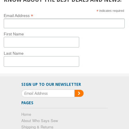
*
indicates required
*
Email Address
First Name
Last Name
SIGN UP TO OUR NEWSLETTER
PAGES
Home
About Who Says Sew
Shipping & Returns