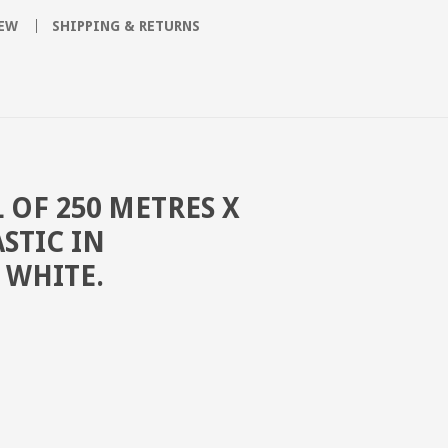
SEW
SHIPPING & RETURNS
 OF 250 METRES X
STIC IN
 WHITE.