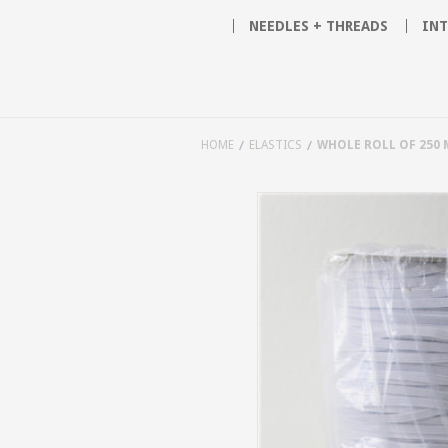
NEEDLES + THREADS
INT
HOME
ELASTICS
WHOLE ROLL OF 250 