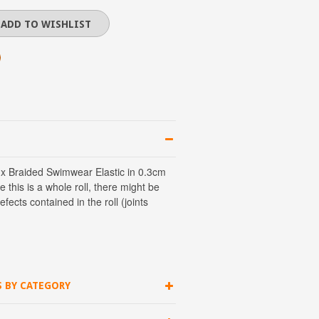
 x Braided Swimwear Elastic in 0.3cm
e this is a whole roll, there might be
ects contained in the roll (joints
S BY CATEGORY