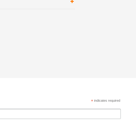
*
indicates required