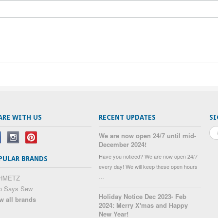
ARE WITH US
RECENT UPDATES
SI
We are now open 24/7 until mid-
December 2024!
Have you noticed? We are now open 24/7
PULAR BRANDS
every day! We will keep these open hours
…
HMETZ
o Says Sew
Holiday Notice Dec 2023- Feb
w all brands
2024: Merry X'mas and Happy
New Year!