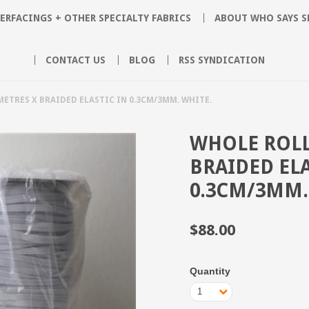
ERFACINGS + OTHER SPECIALTY FABRICS
ABOUT WHO SAYS 
CONTACT US
BLOG
RSS SYNDICATION
METRES X BRAIDED ELASTIC IN 0.3CM/3MM. WHITE.
WHOLE ROLL
BRAIDED ELA
0.3CM/3MM.
$88.00
Quantity
1