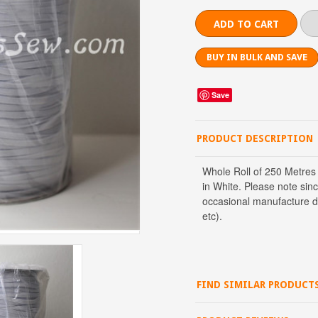
BUY IN BULK AND SAVE
Save
PRODUCT DESCRIPTION
Whole Roll of 250 Metres
in White. Please note sinc
occasional manufacture def
etc).
FIND SIMILAR PRODUCT