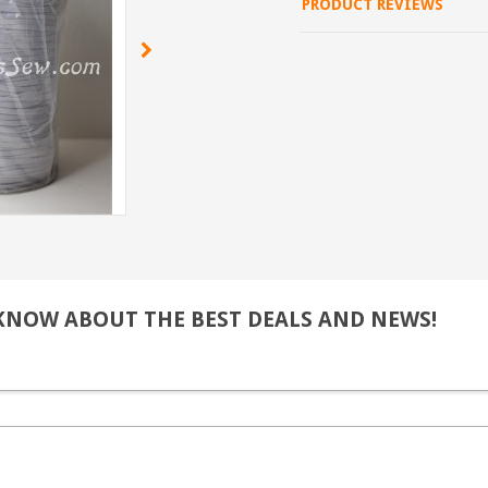
PRODUCT REVIEWS
 KNOW ABOUT THE BEST DEALS AND NEWS!