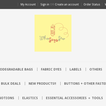
My Account
Sign in
OR
Create an account
Order Status
IODEGRADABLE BAGS
FABRIC DYES
LABELS
OTHERS
BULK DEALS
NEW PRODUCTS!!
BUTTONS + OTHER FASTE
 NOTIONS
ELASTICS
ESSENTIAL ACCESSORIES ＋ TOOLS