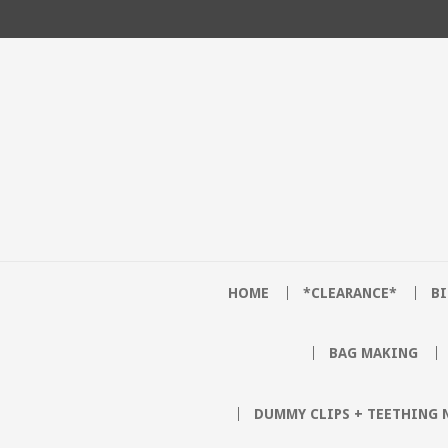
HOME
*CLEARANCE*
B
BAG MAKING
DUMMY CLIPS + TEETHING