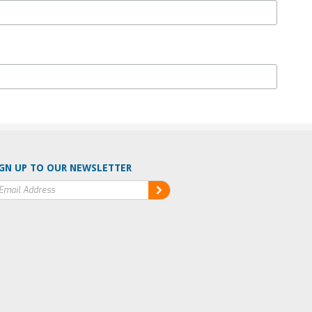
GN UP TO OUR NEWSLETTER