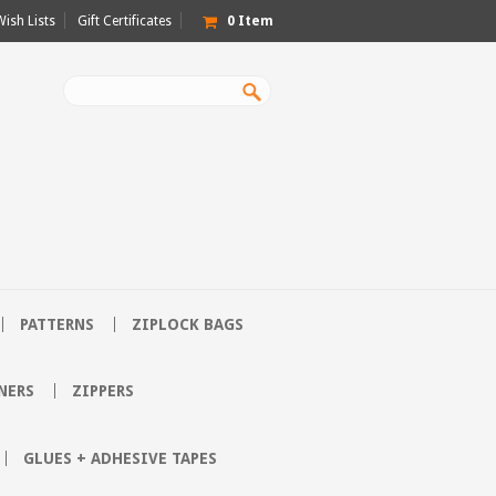
Wish Lists
Gift Certificates
0
Item
PATTERNS
ZIPLOCK BAGS
NERS
ZIPPERS
GLUES + ADHESIVE TAPES