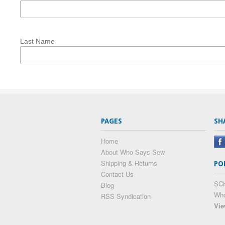
Last Name
PAGES
SH
Home
About Who Says Sew
Shipping & Returns
PO
Contact Us
SC
Blog
Wh
RSS Syndication
Vie