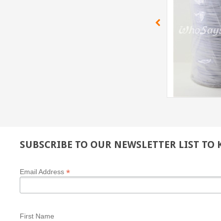
SUBSCRIBE TO OUR NEWSLETTER LIST TO
*
Email Address
First Name