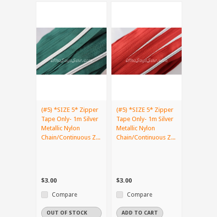
(#5) *SIZE 5* Zipper
(#5) *SIZE 5* Zipper
Tape Only- 1m Silver
Tape Only- 1m Silver
Metallic Nylon
Metallic Nylon
Chain/Continuous Z...
Chain/Continuous Z...
$3.00
$3.00
Compare
Compare
OUT OF STOCK
ADD TO CART