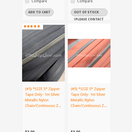
Compare
Compare
ADD TO CART
OUT OF STOCK
(PLEASE CONTACT
US IF YOU NEED
IT URGENTLY)
(#5) *SIZE 5* Zipper
(#5) *SIZE 5* Zipper
Tape Only- 1m Silver
Tape Only- 1m Silver
Metallic Nylon
Metallic Nylon
Chain/Continuous Z...
Chain/Continuous Z...
$3.00
$3.00