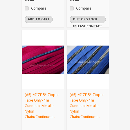
Compare
Compare
ADD TO CART
OUT OF STOCK
(PLEASE CONTACT
US IF YOU NEED
IT URGENTLY)
(#5) *SIZE 5* Zipper
(#5) *SIZE 5* Zipper
Tape Only- 1m
Tape Only- 1m
Gunmetal Metallic
Gunmetal Metallic
Nylon
Nylon
Chain/Continuou...
Chain/Continuou...