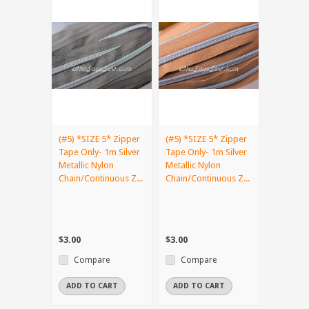
(#5) *SIZE 5* Zipper
(#5) *SIZE 5* Zipper
Tape Only- 1m Silver
Tape Only- 1m Silver
Metallic Nylon
Metallic Nylon
Chain/Continuous Z...
Chain/Continuous Z...
$3.00
$3.00
Compare
Compare
ADD TO CART
ADD TO CART