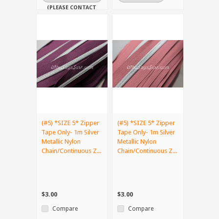
(PLEASE CONTACT
US IF YOU NEED
IT URGENTLY)
(#5) *SIZE 5* Zipper
(#5) *SIZE 5* Zipper
Tape Only- 1m Silver
Tape Only- 1m Silver
Metallic Nylon
Metallic Nylon
Chain/Continuous Z...
Chain/Continuous Z...
$3.00
$3.00
Compare
Compare