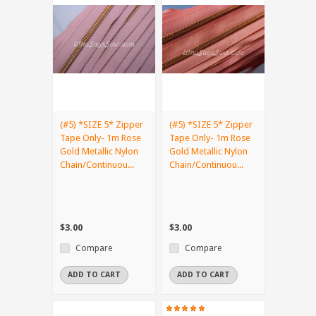
(#5) *SIZE 5* Zipper
(#5) *SIZE 5* Zipper
Tape Only- 1m Rose
Tape Only- 1m Rose
Gold Metallic Nylon
Gold Metallic Nylon
Chain/Continuou...
Chain/Continuou...
$3.00
$3.00
Compare
Compare
ADD TO CART
ADD TO CART