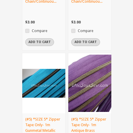
Chain/Continuou...
Chain/Continuou...
$3.00
$3.00
Compare
Compare
ADD TO CART
ADD TO CART
(#5) *SIZE 5* Zipper
(#5) *SIZE 5* Zipper
Tape Only- 1m
Tape Only- 1m
Gunmetal Metallic
Antique Brass