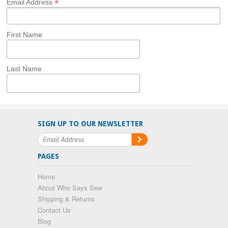
*
Email Address
First Name
Last Name
SIGN UP TO OUR NEWSLETTER
PAGES
Home
About Who Says Sew
Shipping & Returns
Contact Us
Blog