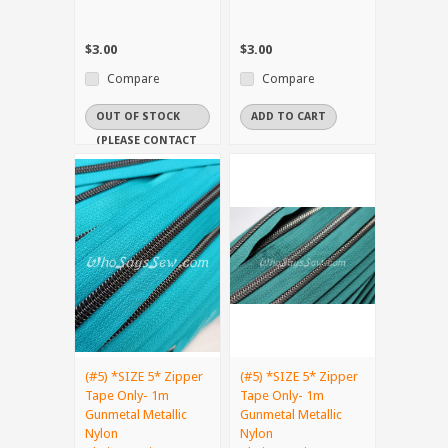
$3.00
$3.00
Compare
Compare
OUT OF STOCK
ADD TO CART
(PLEASE CONTACT
US IF YOU NEED
IT URGENTLY)
(#5) *SIZE 5* Zipper
(#5) *SIZE 5* Zipper
Tape Only- 1m
Tape Only- 1m
Gunmetal Metallic
Gunmetal Metallic
Nylon
Nylon