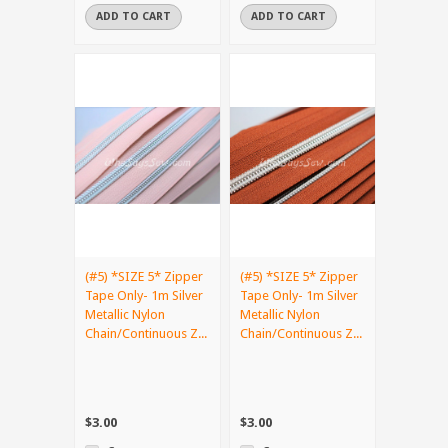
ADD TO CART
ADD TO CART
(#5) *SIZE 5* Zipper
(#5) *SIZE 5* Zipper
Tape Only- 1m Silver
Tape Only- 1m Silver
Metallic Nylon
Metallic Nylon
Chain/Continuous Z...
Chain/Continuous Z...
$3.00
$3.00