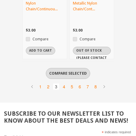
Nylon
Metallic Nylon
Chain/Continuou...
Chain/Cont...
$3.00
$3.00
Compare
Compare
ADD TO CART
OUT OF STOCK
(PLEASE CONTACT
US IF YOU NEED
IT URGENTLY)
1
2
3
4
5
6
7
8
SUBSCRIBE TO OUR NEWSLETTER LIST TO
KNOW ABOUT THE BEST DEALS AND NEWS!
*
indicates required