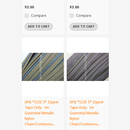
$3.00
$3.00
Compare
Compare
ADD TO CART
ADD TO CART
(#5) *SIZE 5* Zipper
(#5) *SIZE 5* Zipper
Tape Only- 1m
Tape Only- 1m
Gunmetal Metallic
Gunmetal Metallic
Nylon
Nylon
Chain/Continuou...
Chain/Continuou...