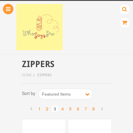
ZIPPERS
HOME
ZIPPERS
Sort by
Featured Items
1
2
3
4
5
6
7
8