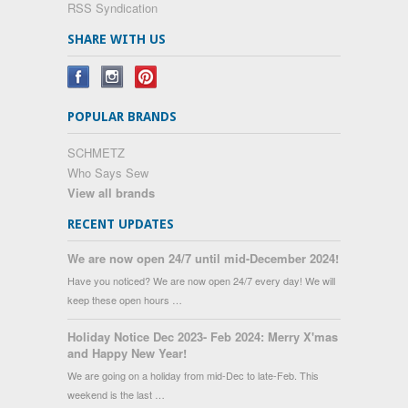
RSS Syndication
SHARE WITH US
POPULAR BRANDS
SCHMETZ
Who Says Sew
View all brands
RECENT UPDATES
We are now open 24/7 until mid-December 2024!
Have you noticed? We are now open 24/7 every day! We will
keep these open hours …
Holiday Notice Dec 2023- Feb 2024: Merry X'mas
and Happy New Year!
We are going on a holiday from mid-Dec to late-Feb. This
weekend is the last …