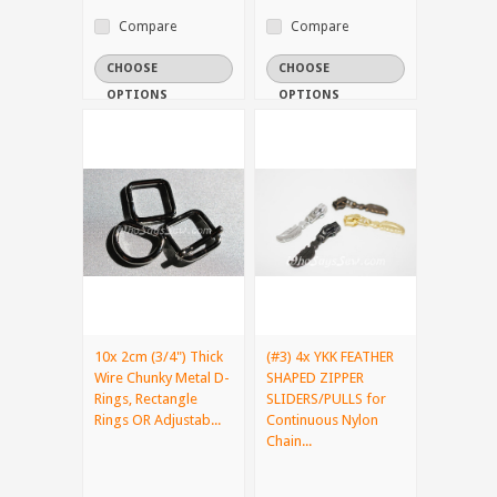
Compare
Compare
CHOOSE
CHOOSE
OPTIONS
OPTIONS
10x 2cm (3/4") Thick
(#3) 4x YKK FEATHER
Wire Chunky Metal D-
SHAPED ZIPPER
Rings, Rectangle
SLIDERS/PULLS for
Rings OR Adjustab...
Continuous Nylon
Chain...