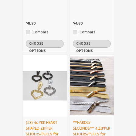
$8.90
$4.80
Compare
Compare
CHOOSE
CHOOSE
OPTIONS
OPTIONS
(#3) 4x YKK HEART
**HARDLY
SHAPED ZIPPER
SECONDS** 4 ZIPPER
SLIDERS/PULLS for
SLIDERS/PULLS for