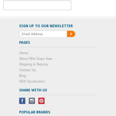
SIGN UP TO OUR NEWSLETTER
PAGES
Home
About Who Says Sew
Shipping & Returns
Contact Us
Blog
RSS Syndication
SHARE WITH US
POPULAR BRANDS