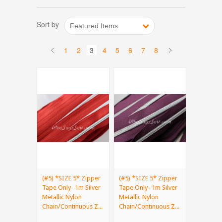
Sort by
Featured Items
1
2
3
4
5
6
7
8
(#5) *SIZE 5* Zipper
(#5) *SIZE 5* Zipper
Tape Only- 1m Silver
Tape Only- 1m Silver
Metallic Nylon
Metallic Nylon
Chain/Continuous Z...
Chain/Continuous Z...