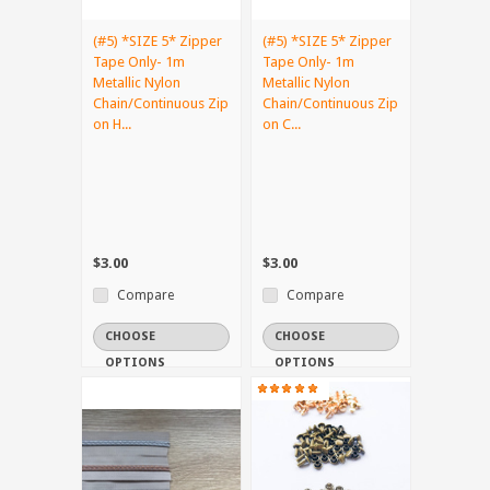
(#5) *SIZE 5* Zipper
(#5) *SIZE 5* Zipper
Tape Only- 1m
Tape Only- 1m
Metallic Nylon
Metallic Nylon
Chain/Continuous Zip
Chain/Continuous Zip
on H...
on C...
$3.00
$3.00
Compare
Compare
CHOOSE
CHOOSE
OPTIONS
OPTIONS