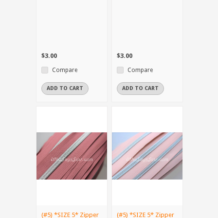
$3.00
$3.00
Compare
Compare
ADD TO CART
ADD TO CART
(#5) *SIZE 5* Zipper
(#5) *SIZE 5* Zipper