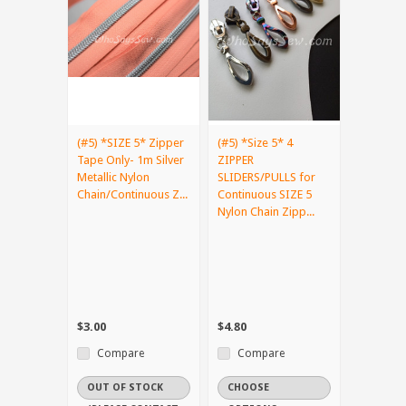
(#5) *SIZE 5* Zipper
(#5) *Size 5* 4
Tape Only- 1m Silver
ZIPPER
Metallic Nylon
SLIDERS/PULLS for
Chain/Continuous Z...
Continuous SIZE 5
Nylon Chain Zipp...
$3.00
$4.80
Compare
Compare
OUT OF STOCK
CHOOSE