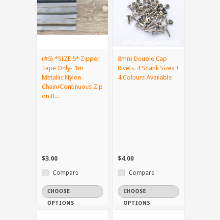
(#5) *SIZE 5* Zipper
8mm Double Cap
Tape Only- 1m
Rivets. 4 Shank Sizes +
Metallic Nylon
4 Colours Available
Chain/Continuous Zip
on B...
$3.00
$4.00
Compare
Compare
CHOOSE
CHOOSE
OPTIONS
OPTIONS