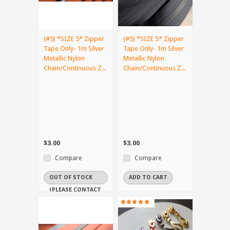
(#5) *SIZE 5* Zipper
(#5) *SIZE 5* Zipper
Tape Only- 1m Silver
Tape Only- 1m Silver
Metallic Nylon
Metallic Nylon
Chain/Continuous Z...
Chain/Continuous Z...
$3.00
$3.00
Compare
Compare
OUT OF STOCK
ADD TO CART
(PLEASE CONTACT
US IF YOU NEED
IT URGENTLY)