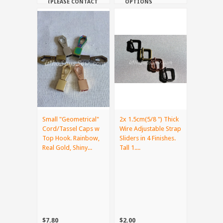
(PLEASE CONTACT
OPTIONS
US IF YOU NEED
IT URGENTLY)
Small "Geometrical"
2x 1.5cm(5/8 ") Thick
Cord/Tassel Caps w
Wire Adjustable Strap
Top Hook. Rainbow,
Sliders in 4 Finishes.
Real Gold, Shiny...
Tall 1....
$7.80
$2.00