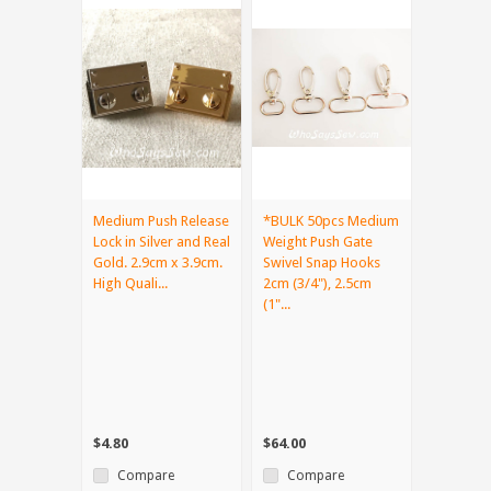
Medium Push Release
*BULK 50pcs Medium
Lock in Silver and Real
Weight Push Gate
Gold. 2.9cm x 3.9cm.
Swivel Snap Hooks
High Quali...
2cm (3/4"), 2.5cm
(1"...
$4.80
$64.00
Compare
Compare