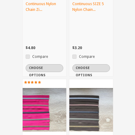
Continuous Nylon
Continuous SIZE 5
Chain Zi...
Nylon Chain...
$4.80
$3.20
Compare
Compare
CHOOSE
CHOOSE
OPTIONS
OPTIONS