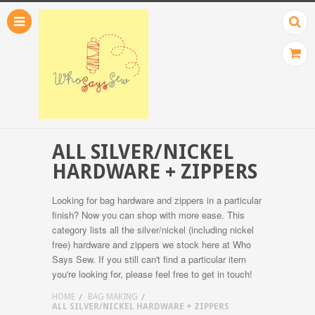
ALL SILVER/NICKEL
HARDWARE + ZIPPERS
Looking for bag hardware and zippers in a particular
finish? Now you can shop with more ease. This
category lists all the silver/nickel (including nickel
free) hardware and zippers we stock here at Who
Says Sew. If you still can't find a particular item
you're looking for, please feel free to get in touch!
HOME
BAG MAKING
ALL SILVER/NICKEL HARDWARE + ZIPPERS