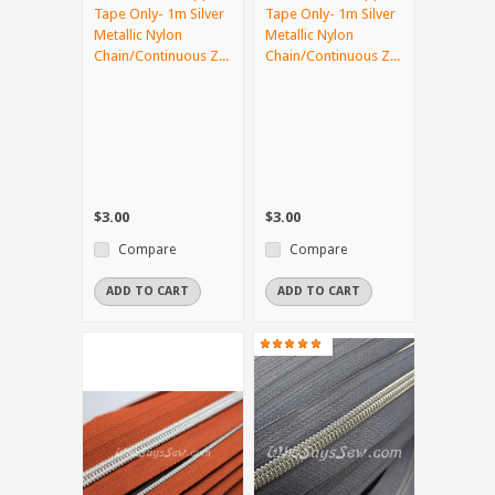
Tape Only- 1m Silver
Tape Only- 1m Silver
Metallic Nylon
Metallic Nylon
Chain/Continuous Z...
Chain/Continuous Z...
$3.00
$3.00
Compare
Compare
ADD TO CART
ADD TO CART