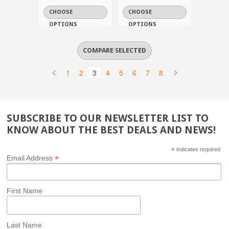
CHOOSE
CHOOSE
OPTIONS
OPTIONS
1
2
3
4
5
6
7
8
SUBSCRIBE TO OUR NEWSLETTER LIST TO
KNOW ABOUT THE BEST DEALS AND NEWS!
*
indicates required
*
Email Address
First Name
Last Name