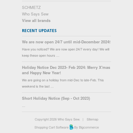
SCHMETZ
Who Says Sew
View all brands
RECENT UPDATES
We are now open 24/7 until mid-December 2024!
Have you noticed? We are now open 24/7 every day! We will
keep these open hours …
Holiday Notice Dec 2023- Feb 2024: Merry X'mas
and Happy New Year!
We are going on a holiday from mid-Dec to late-Feb. This
weekend is the last …
Short Holiday Notice (Sep - Oct 2023)
…
Copyright 2026 Who Says Sew.
|
Sitemap
Shopping Cart Software
By Bigcommerce