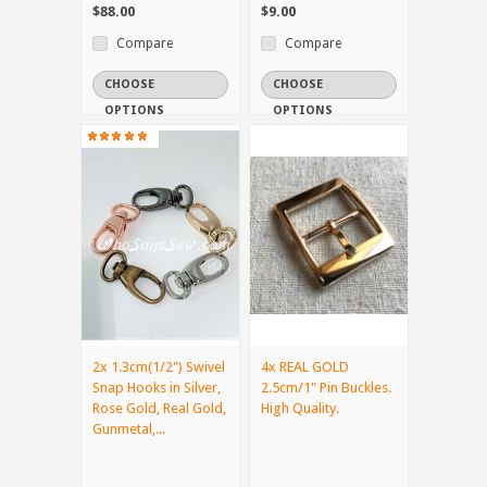
$88.00
$9.00
Compare
Compare
CHOOSE
CHOOSE
OPTIONS
OPTIONS
2x 1.3cm(1/2") Swivel
4x REAL GOLD
Snap Hooks in Silver,
2.5cm/1" Pin Buckles.
Rose Gold, Real Gold,
High Quality.
Gunmetal,...