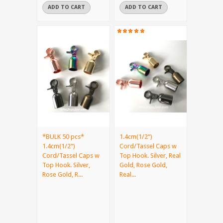
ADD TO CART
ADD TO CART
*BULK 50 pcs*
1.4cm(1/2“)
1.4cm(1/2“)
Cord/Tassel Caps w
Cord/Tassel Caps w
Top Hook. Silver, Real
Top Hook. Silver,
Gold, Rose Gold,
Rose Gold, R...
Real...