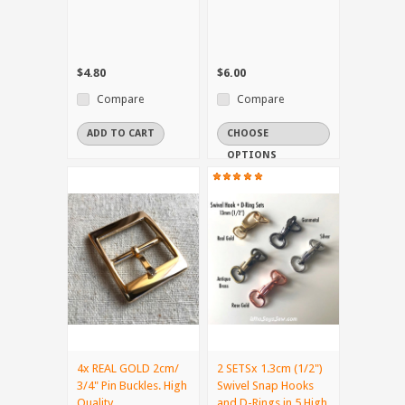
$4.80
$6.00
Compare
Compare
ADD TO CART
CHOOSE
OPTIONS
4x REAL GOLD 2cm/
2 SETSx 1.3cm (1/2")
3/4" Pin Buckles. High
Swivel Snap Hooks
Quality.
and D-Rings in 5 High