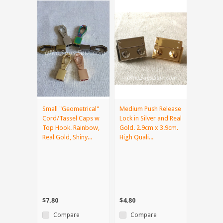
Small "Geometrical"
Medium Push Release
Cord/Tassel Caps w
Lock in Silver and Real
Top Hook. Rainbow,
Gold. 2.9cm x 3.9cm.
Real Gold, Shiny...
High Quali...
$7.80
$4.80
Compare
Compare