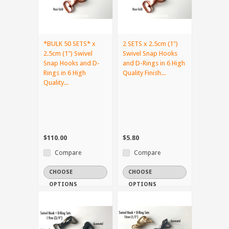
*BULK 50 SETS* x
2 SETS x 2.5cm (1")
2.5cm (1") Swivel
Swivel Snap Hooks
Snap Hooks and D-
and D-Rings in 6 High
Rings in 6 High
Quality Finish...
Quality...
$110.00
$5.80
Compare
Compare
CHOOSE
CHOOSE
OPTIONS
OPTIONS