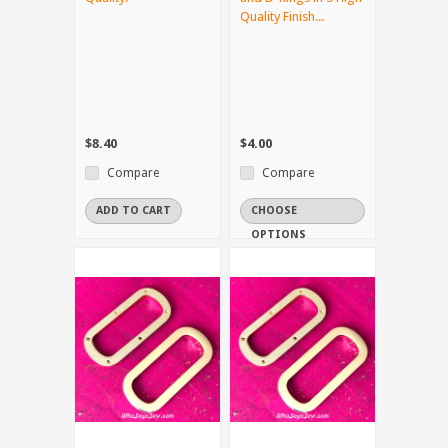
Quality Finish...
$8.40
$4.00
Compare
Compare
ADD TO CART
CHOOSE
OPTIONS