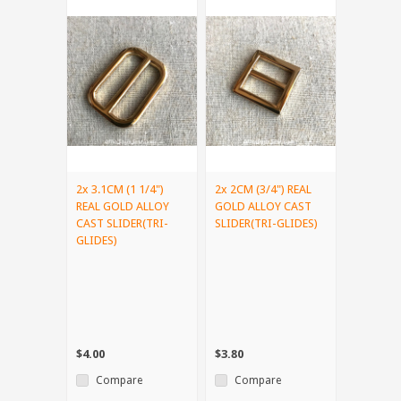
2x 3.1CM (1 1/4")
2x 2CM (3/4") REAL
REAL GOLD ALLOY
GOLD ALLOY CAST
CAST SLIDER(TRI-
SLIDER(TRI-GLIDES)
GLIDES)
$4.00
$3.80
Compare
Compare