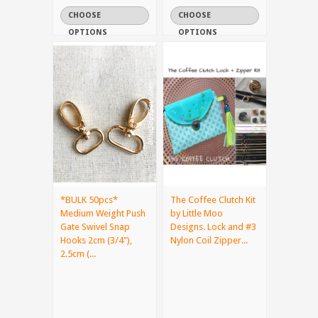
CHOOSE
CHOOSE
OPTIONS
OPTIONS
*BULK 50pcs*
The Coffee Clutch Kit
Medium Weight Push
by Little Moo
Gate Swivel Snap
Designs. Lock and #3
Hooks 2cm (3/4"),
Nylon Coil Zipper...
2.5cm (...