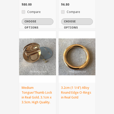
$80.00
$6.80
Compare
Compare
CHOOSE
CHOOSE
OPTIONS
OPTIONS
Medium
3.2cm (1 1/4") Alloy
Tongue/Thumb Lock
Round Edge O-Rings
in Real Gold. 3.1cm x
in Real Gold
3.5cm. High Quality.