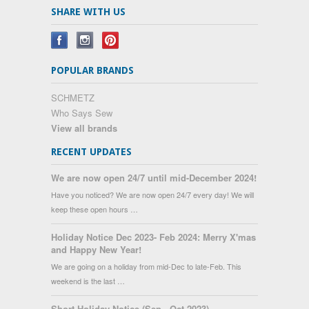
SHARE WITH US
POPULAR BRANDS
SCHMETZ
Who Says Sew
View all brands
RECENT UPDATES
We are now open 24/7 until mid-December 2024!
Have you noticed? We are now open 24/7 every day! We will
keep these open hours …
Holiday Notice Dec 2023- Feb 2024: Merry X'mas
and Happy New Year!
We are going on a holiday from mid-Dec to late-Feb. This
weekend is the last …
Short Holiday Notice (Sep - Oct 2023)