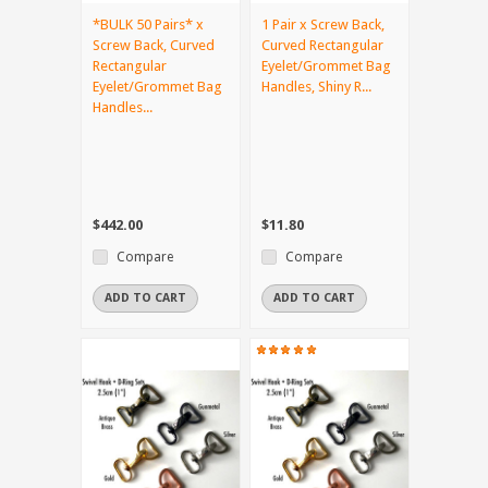
*BULK 50 Pairs* x
1 Pair x Screw Back,
Screw Back, Curved
Curved Rectangular
Rectangular
Eyelet/Grommet Bag
Eyelet/Grommet Bag
Handles, Shiny R...
Handles...
$442.00
$11.80
Compare
Compare
ADD TO CART
ADD TO CART