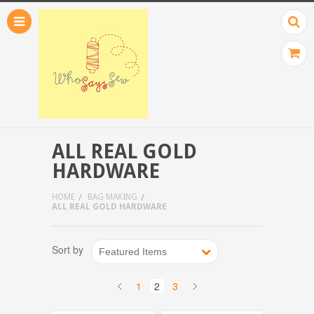
ALL REAL GOLD
HARDWARE
HOME
BAG MAKING
ALL REAL GOLD HARDWARE
Sort by
Featured Items
1
2
3