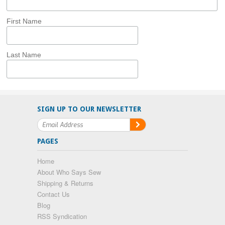
First Name
Last Name
SIGN UP TO OUR NEWSLETTER
PAGES
Home
About Who Says Sew
Shipping & Returns
Contact Us
Blog
RSS Syndication