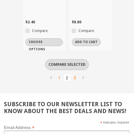
$2.40
$8.80
Compare
Compare
CHOOSE
ADD TO CART
OPTIONS
1
2
3
SUBSCRIBE TO OUR NEWSLETTER LIST TO
KNOW ABOUT THE BEST DEALS AND NEWS!
*
indicates required
*
Email Address