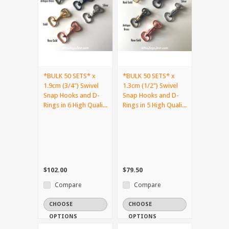
*BULK 50 SETS* x
*BULK 50 SETS* x
1.9cm (3/4") Swivel
1.3cm (1/2") Swivel
Snap Hooks and D-
Snap Hooks and D-
Rings in 6 High Quali...
Rings in 5 High Quali...
$102.00
$79.50
Compare
Compare
CHOOSE
CHOOSE
OPTIONS
OPTIONS