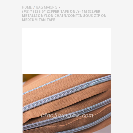
HOME
BAG MAKING
(#5) *SIZE 5* ZIPPER TAPE ONLY- 1M SILVER
METALLIC NYLON CHAIN/CONTINUOUS ZIP ON
MEDIUM TAN TAPE