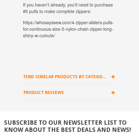
If you haven't already, you'll need to purchase
#5 pulls to make complete zippers:
https://whosayssew.com/4-zipper-sliders-pulls-
for-continuous-size-5-nylon-chain-zipper-long-
shiny-w-cutouts/
FIND SIMILAR PRODUCTS BY CATEGORY
PRODUCT REVIEWS
SUBSCRIBE TO OUR NEWSLETTER LIST TO
KNOW ABOUT THE BEST DEALS AND NEWS!