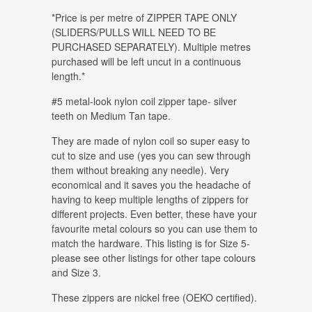
*Price is per metre of ZIPPER TAPE ONLY
(SLIDERS/PULLS WILL NEED TO BE
PURCHASED SEPARATELY). Multiple metres
purchased will be left uncut in a continuous
length.*
#5 metal-look nylon coil zipper tape- silver
teeth on Medium Tan tape.
They are made of nylon coil so super easy to
cut to size and use (yes you can sew through
them without breaking any needle). Very
economical and it saves you the headache of
having to keep multiple lengths of zippers for
different projects. Even better, these have your
favourite metal colours so you can use them to
match the hardware. This listing is for Size 5-
please see other listings for other tape colours
and Size 3.
These zippers are nickel free (OEKO certified).