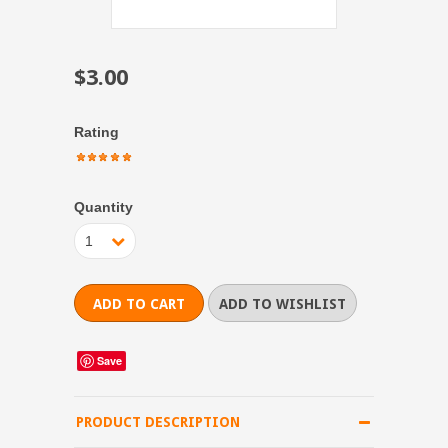
$3.00
Rating
Quantity
1
Save
PRODUCT DESCRIPTION