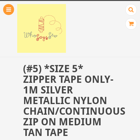
(#5) *SIZE 5*
ZIPPER TAPE ONLY-
1M SILVER
METALLIC NYLON
CHAIN/CONTINUOUS
ZIP ON MEDIUM
TAN TAPE