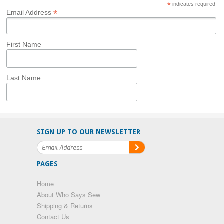
*
indicates required
*
Email Address
First Name
Last Name
SIGN UP TO OUR NEWSLETTER
PAGES
Home
About Who Says Sew
Shipping & Returns
Contact Us