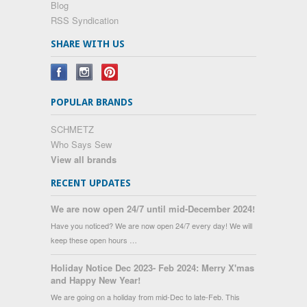
Blog
RSS Syndication
SHARE WITH US
POPULAR BRANDS
SCHMETZ
Who Says Sew
View all brands
RECENT UPDATES
We are now open 24/7 until mid-December 2024!
Have you noticed? We are now open 24/7 every day! We will
keep these open hours …
Holiday Notice Dec 2023- Feb 2024: Merry X'mas
and Happy New Year!
We are going on a holiday from mid-Dec to late-Feb. This