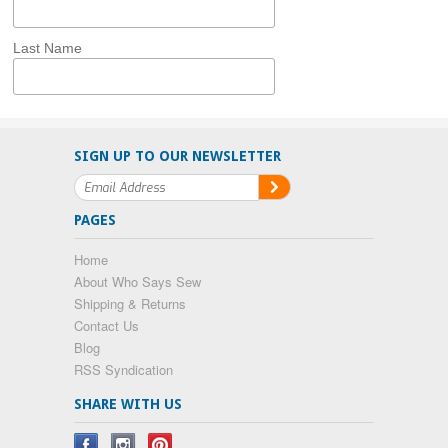
Last Name
SIGN UP TO OUR NEWSLETTER
PAGES
Home
About Who Says Sew
Shipping & Returns
Contact Us
Blog
RSS Syndication
SHARE WITH US