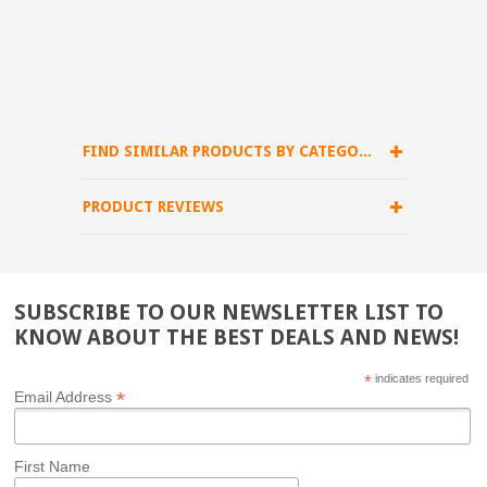
FIND SIMILAR PRODUCTS BY CATEGORY
PRODUCT REVIEWS
SUBSCRIBE TO OUR NEWSLETTER LIST TO
KNOW ABOUT THE BEST DEALS AND NEWS!
*
indicates required
*
Email Address
First Name