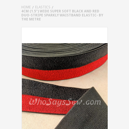
HOME
ELASTICS
4CM (1.5") WIDE SUPER SOFT BLACK AND RED
DUO-STRIPE SPARKLY WAISTBAND ELASTIC- BY
THE METRE