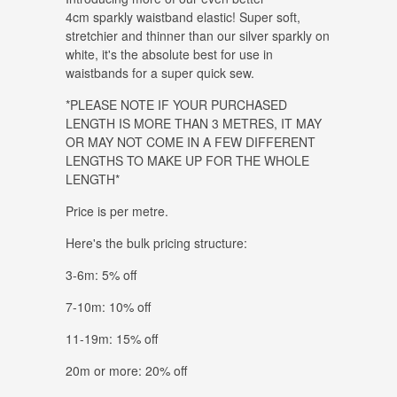
4cm sparkly waistband elastic! Super soft,
stretchier and thinner than our silver sparkly on
white, it's the absolute best for use in
waistbands for a super quick sew.
*PLEASE NOTE IF YOUR PURCHASED
LENGTH IS MORE THAN 3 METRES, IT MAY
OR MAY NOT COME IN A FEW DIFFERENT
LENGTHS TO MAKE UP FOR THE WHOLE
LENGTH*
Price is per metre.
Here's the bulk pricing structure:
3-6m: 5% off
7-10m: 10% off
11-19m: 15% off
20m or more: 20% off