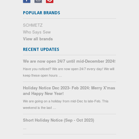
POPULAR BRANDS
SCHMETZ
Who Says Sew
View all brands
RECENT UPDATES
We are now open 24/7 until mid-December 2024!
Have you noticed? We are now open 24/7 every day! We will
keep these open hours …
Holiday Notice Dec 2023- Feb 2024: Merry X'mas
and Happy New Year!
We are going on a holiday from mid-Dec to late-Feb. This
weekend is the last …
Short Holiday Notice (Sep - Oct 2023)
…