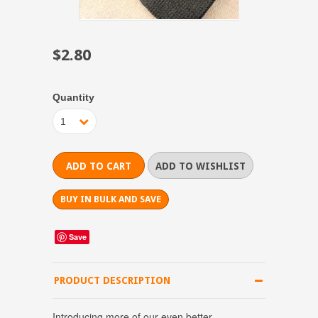
$2.80
Quantity
1
BUY IN BULK AND SAVE
Save
PRODUCT DESCRIPTION
Introducing more of our even better