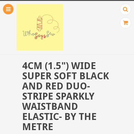
4CM (1.5") WIDE
SUPER SOFT BLACK
AND RED DUO-
STRIPE SPARKLY
WAISTBAND
ELASTIC- BY THE
METRE