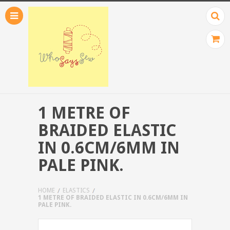
1 METRE OF
BRAIDED ELASTIC
IN 0.6CM/6MM IN
PALE PINK.
HOME
ELASTICS
1 METRE OF BRAIDED ELASTIC IN 0.6CM/6MM IN
PALE PINK.