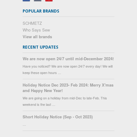
POPULAR BRANDS
SCHMETZ
Who Says Sew
View all brands
RECENT UPDATES
We are now open 24/7 until mid-December 2024!
Have you noticed? We are now open 24/7 every day! We will
keep these open hours …
Holiday Notice Dec 2023- Feb 2024: Merry X'mas
and Happy New Year!
We are going on a holiday from mid-Dec to late-Feb. This
weekend is the last …
Short Holiday Notice (Sep - Oct 2023)
…