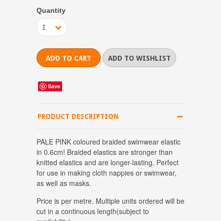
Quantity
1
Save
PRODUCT DESCRIPTION
PALE PINK coloured braided swimwear elastic
in 0.6cm! Braided elastics are stronger than
knitted elastics and are longer-lasting. Perfect
for use in making cloth nappies or swimwear,
as well as masks.
Price is per metre.
Multiple units ordered will be
cut in a continuous length
(subject to