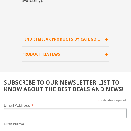
availability)
.
FIND SIMILAR PRODUCTS BY CATEGORY
PRODUCT REVIEWS
SUBSCRIBE TO OUR NEWSLETTER LIST TO
KNOW ABOUT THE BEST DEALS AND NEWS!
*
indicates required
*
Email Address
First Name