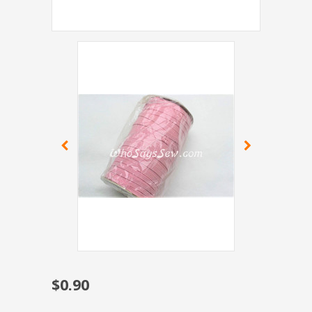
$0.90