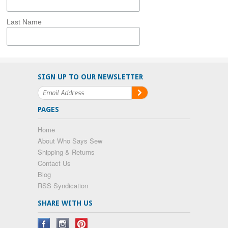
Last Name
SIGN UP TO OUR NEWSLETTER
PAGES
Home
About Who Says Sew
Shipping & Returns
Contact Us
Blog
RSS Syndication
SHARE WITH US