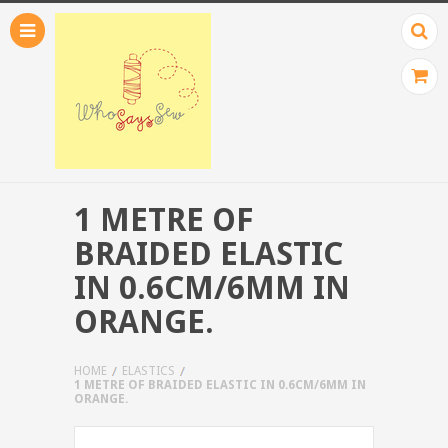
1 METRE OF
BRAIDED ELASTIC
IN 0.6CM/6MM IN
ORANGE.
HOME
ELASTICS
1 METRE OF BRAIDED ELASTIC IN 0.6CM/6MM IN
ORANGE.