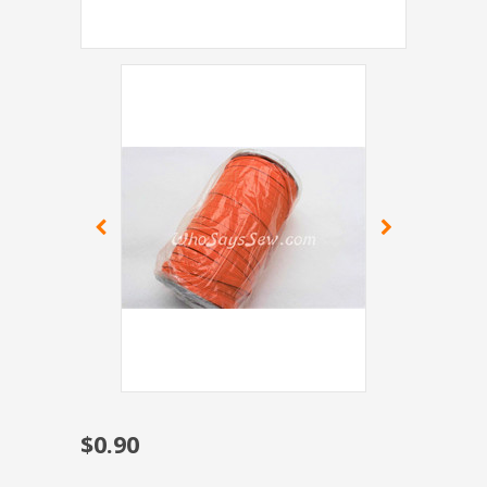
$0.90