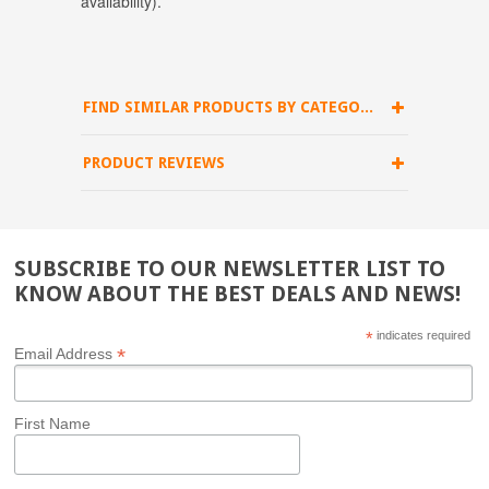
availability).
FIND SIMILAR PRODUCTS BY CATEGORY
PRODUCT REVIEWS
SUBSCRIBE TO OUR NEWSLETTER LIST TO
KNOW ABOUT THE BEST DEALS AND NEWS!
*
indicates required
*
Email Address
First Name