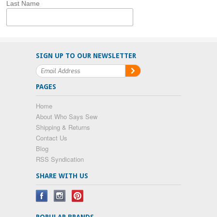
Last Name
SIGN UP TO OUR NEWSLETTER
PAGES
Home
About Who Says Sew
Shipping & Returns
Contact Us
Blog
RSS Syndication
SHARE WITH US