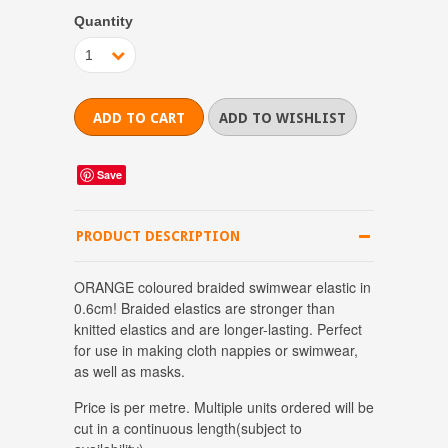
Quantity
1
Save
PRODUCT DESCRIPTION
ORANGE coloured braided swimwear elastic in
0.6cm! Braided elastics are stronger than
knitted elastics and are longer-lasting. Perfect
for use in making cloth nappies or swimwear,
as well as masks.
Price is per metre.
Multiple units ordered will be
cut in a continuous length(subject to