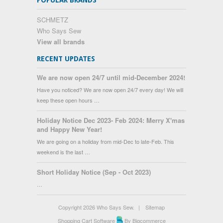
POPULAR BRANDS
SCHMETZ
Who Says Sew
View all brands
RECENT UPDATES
We are now open 24/7 until mid-December 2024!
Have you noticed? We are now open 24/7 every day! We will
keep these open hours …
Holiday Notice Dec 2023- Feb 2024: Merry X'mas
and Happy New Year!
We are going on a holiday from mid-Dec to late-Feb. This
weekend is the last …
Short Holiday Notice (Sep - Oct 2023)
…
Copyright 2026 Who Says Sew.
|
Sitemap
Shopping Cart Software
By Bigcommerce