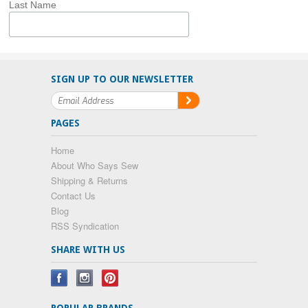
Last Name
SIGN UP TO OUR NEWSLETTER
PAGES
Home
About Who Says Sew
Shipping & Returns
Contact Us
Blog
RSS Syndication
SHARE WITH US