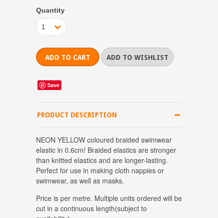
Quantity
1
Save
PRODUCT DESCRIPTION
NEON YELLOW coloured braided swimwear
elastic in 0.6cm! Braided elastics are stronger
than knitted elastics and are longer-lasting.
Perfect for use in making cloth nappies or
swimwear, as well as masks.
Price is per metre.
Multiple units ordered will be
cut in a continuous length(subject to