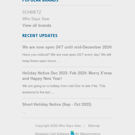
POPULAR BRANDS
SCHMETZ
Who Says Sew
View all brands
RECENT UPDATES
We are now open 24/7 until mid-December 2024!
Have you noticed? We are now open 24/7 every day! We will
keep these open hours …
Holiday Notice Dec 2023- Feb 2024: Merry X'mas
and Happy New Year!
We are going on a holiday from mid-Dec to late-Feb. This
weekend is the last …
Short Holiday Notice (Sep - Oct 2023)
…
Copyright 2026 Who Says Sew.
|
Sitemap
Shopping Cart Software
By Bigcommerce