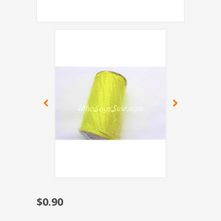
$0.90