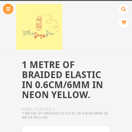
1 METRE OF
BRAIDED ELASTIC
IN 0.6CM/6MM IN
NEON YELLOW.
HOME
ELASTICS
1 METRE OF BRAIDED ELASTIC IN 0.6CM/6MM IN
NEON YELLOW.