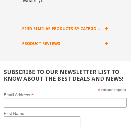
availability).
FIND SIMILAR PRODUCTS BY CATEGORY
PRODUCT REVIEWS
SUBSCRIBE TO OUR NEWSLETTER LIST TO
KNOW ABOUT THE BEST DEALS AND NEWS!
*
indicates required
*
Email Address
First Name