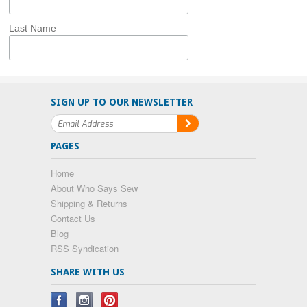
Last Name
SIGN UP TO OUR NEWSLETTER
PAGES
Home
About Who Says Sew
Shipping & Returns
Contact Us
Blog
RSS Syndication
SHARE WITH US