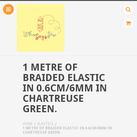
1 METRE OF
BRAIDED ELASTIC
IN 0.6CM/6MM IN
CHARTREUSE
GREEN.
HOME
ELASTICS
1 METRE OF BRAIDED ELASTIC IN 0.6CM/6MM IN
CHARTREUSE GREEN.