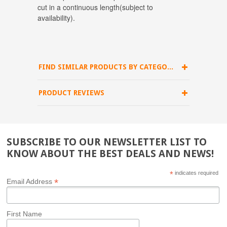
cut in a continuous length(subject to
availability).
FIND SIMILAR PRODUCTS BY CATEGORY
PRODUCT REVIEWS
SUBSCRIBE TO OUR NEWSLETTER LIST TO
KNOW ABOUT THE BEST DEALS AND NEWS!
*
indicates required
*
Email Address
First Name