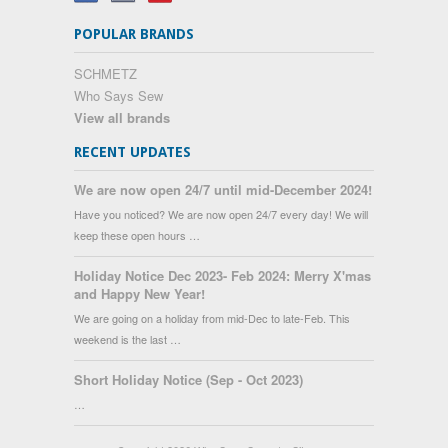
POPULAR BRANDS
SCHMETZ
Who Says Sew
View all brands
RECENT UPDATES
We are now open 24/7 until mid-December 2024!
Have you noticed? We are now open 24/7 every day! We will
keep these open hours …
Holiday Notice Dec 2023- Feb 2024: Merry X'mas
and Happy New Year!
We are going on a holiday from mid-Dec to late-Feb. This
weekend is the last …
Short Holiday Notice (Sep - Oct 2023)
…