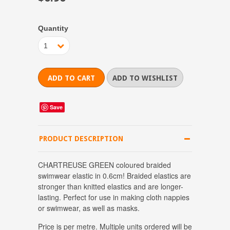
Quantity
1
Save
PRODUCT DESCRIPTION
CHARTREUSE GREEN coloured braided
swimwear elastic in 0.6cm! Braided elastics are
stronger than knitted elastics and are longer-
lasting. Perfect for use in making cloth nappies
or swimwear, as well as masks.
Price is per metre.
Multiple units ordered will be