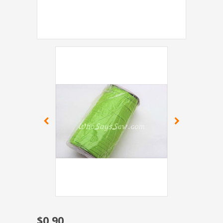
$0.90