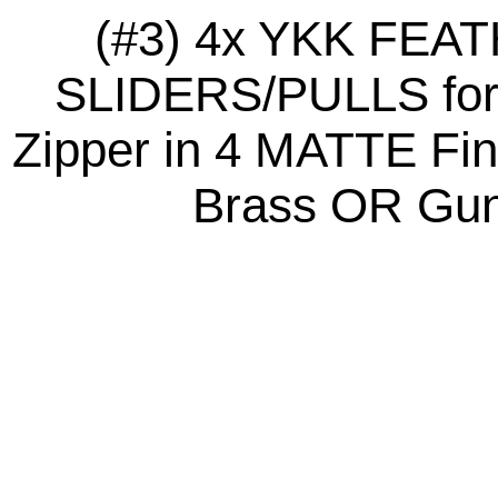
(#3) 4x YKK FE
SLIDERS/PULLS for 
Zipper in 4 MATTE Fini
Brass OR Gunm