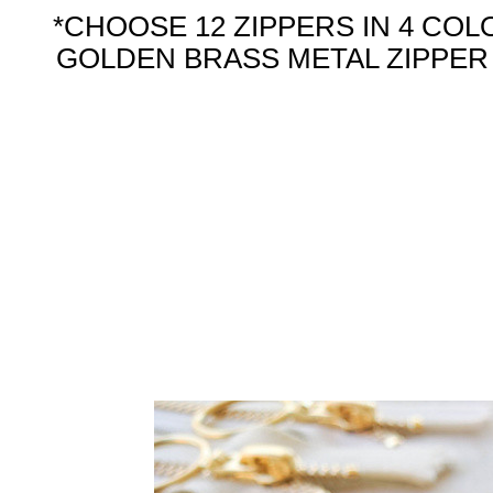
*CHOOSE 12 ZIPPERS IN 4 COL
GOLDEN BRASS METAL ZIPPER W