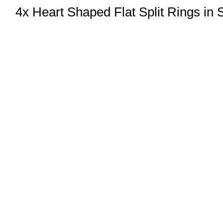
4x Heart Shaped Flat Split Rings in 